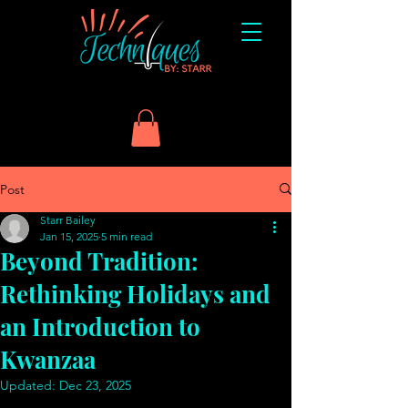
Post
Starr Bailey
Jan 15, 2025
5 min read
Beyond Tradition:
Rethinking Holidays and
an Introduction to
Kwanzaa
Updated:
Dec 23, 2025