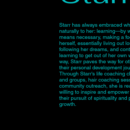
Starr has always embraced w
naturally to her: learning—by 
means necessary, making a foo
herself, essentially living out l
following her dreams, and cont
learning to get out of her own w
way, Starr paves the way for o
their personal development jo
Through Starr's life coaching 
and groups, hair coaching ses
community outreach, she is r
willing to inspire and empower
their pursuit of spirituality and
growth.