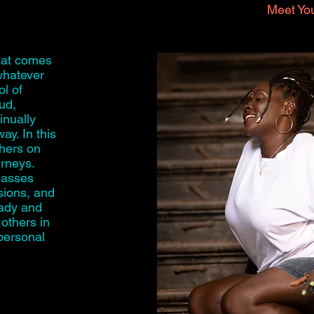
Meet You
hat comes
whatever
l of
oud,
inually
ay. In this
thers on
urneys.
classes
sions, and
eady and
 others in
 personal