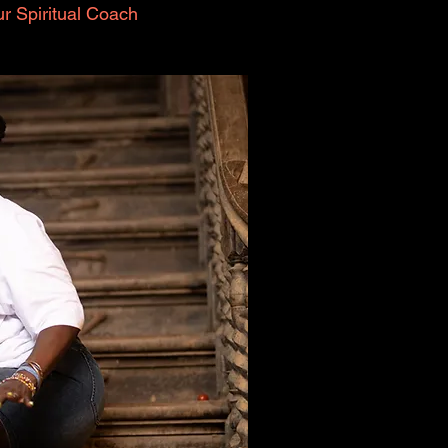
r Spiritual Coach