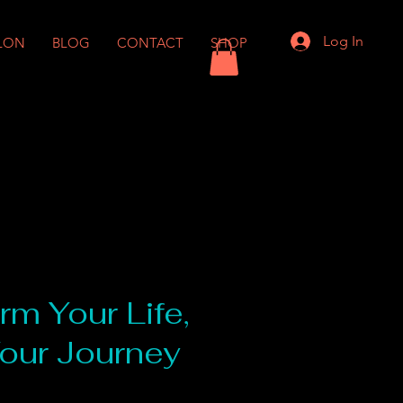
Log In
LON
BLOG
CONTACT
SHOP
rm Your Life,
Your Journey