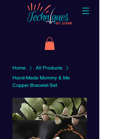
Home
All Products
Hand-Made Mommy & Me
Copper Bracelet Set