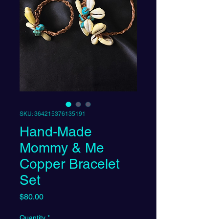
SKU: 364215376135191
Hand-Made
Mommy & Me
Copper Bracelet
Set
Price
$80.00
Quantity
*