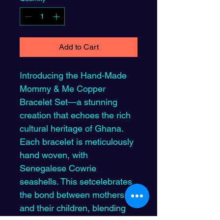
Add to Cart
Introducing the Hand-Made 
Mommy & Me Copper 
Bracelet Set—a stunning 
creation that echoes the rich 
cultural heritage of Ghana. 
Each bracelet is meticulously 
hand woven, with 
Senegalese Cowrie 
seashells. This setcelebrates 
the bond between mothers 
and their children, blending 