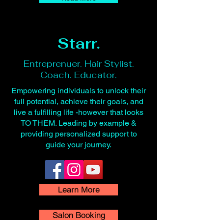
Starr.
Entreprenuer. Hair Stylist.
Coach. Educator.
Empowering individuals to unlock their
full potential, achieve their goals, and
live a fulfilling life -however that looks
TO THEM. Leading by example &
providing personalized support to
guide your journey.
Learn More
Salon Booking