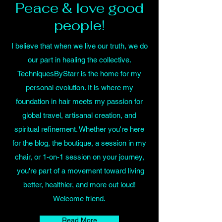
Peace & love good
people!
I believe that when we live our truth, we do
our part in healing the collective.
TechniquesByStarr is the home for my
personal evolution. It is where my
foundation in hair meets my passion for
global travel, artisanal creation, and
spiritual refinement. Whether you're here
for the blog, the boutique, a session in my
chair, or 1-on-1 session on your journey,
you're part of a movement toward living
better, healthier, and more out loud!
Welcome friend.
Read More