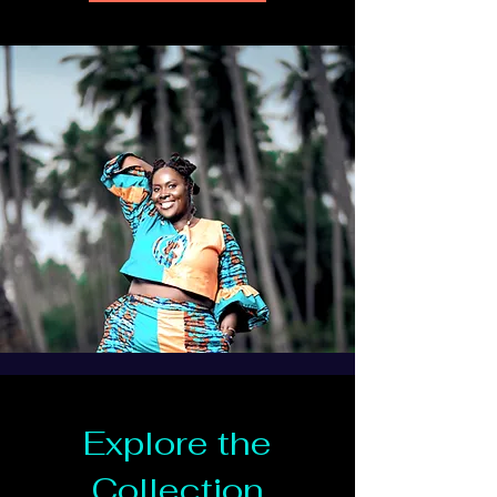
Explore the
Collection