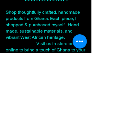
Shop thoughtfully crafted, handmade
products from Ghana. Each piece, I
shopped & purchased myself. Hand
made, sustainable materials, and
vibrant West African heritage.
Visit us in-store or here
online to bring a touch of Ghana to your
routine.